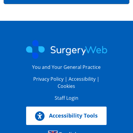
You and Your General Practice
Privacy Policy
|
Accessibility
|
Cookies
Staff Login
Accessibility Tools