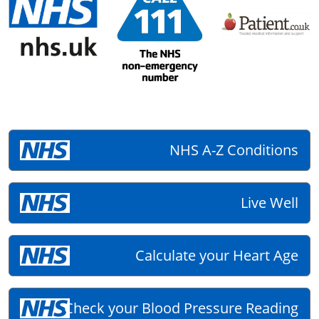
NHS A-Z Conditions
Live Well
Calculate your Heart Age
Check your Blood Pressure Reading