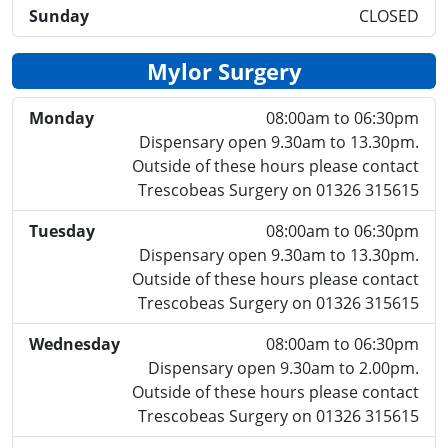
Sunday
CLOSED
Mylor Surgery
Monday
08:00am to 06:30pm
Dispensary open 9.30am to 13.30pm.
Outside of these hours please contact
Trescobeas Surgery on 01326 315615
Tuesday
08:00am to 06:30pm
Dispensary open 9.30am to 13.30pm.
Outside of these hours please contact
Trescobeas Surgery on 01326 315615
Wednesday
08:00am to 06:30pm
Dispensary open 9.30am to 2.00pm.
Outside of these hours please contact
Trescobeas Surgery on 01326 315615