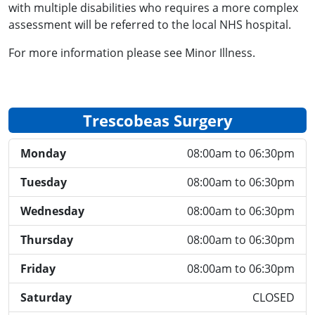
with multiple disabilities who requires a more complex
assessment will be referred to the local NHS hospital.
For more information please see Minor Illness.
Trescobeas Surgery
Monday
08:00am to 06:30pm
Tuesday
08:00am to 06:30pm
Wednesday
08:00am to 06:30pm
Thursday
08:00am to 06:30pm
Friday
08:00am to 06:30pm
Saturday
CLOSED