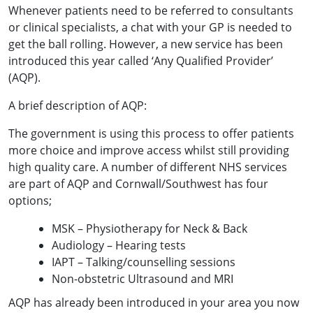
Whenever patients need to be referred to consultants
or clinical specialists, a chat with your GP is needed to
get the ball rolling. However, a new service has been
introduced this year called ‘Any Qualified Provider’
(AQP).
A brief description of AQP:
The government is using this process to offer patients
more choice and improve access whilst still providing
high quality care. A number of different NHS services
are part of AQP and Cornwall/Southwest has four
options;
MSK – Physiotherapy for Neck & Back
Audiology – Hearing tests
IAPT – Talking/counselling sessions
Non-obstetric Ultrasound and MRI
AQP has already been introduced in your area you now