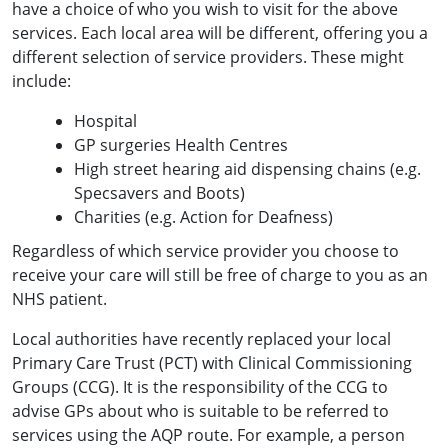
have a choice of who you wish to visit for the above
services. Each local area will be different, offering you a
different selection of service providers. These might
include:
Hospital
GP surgeries Health Centres
High street hearing aid dispensing chains (e.g.
Specsavers and Boots)
Charities (e.g. Action for Deafness)
Regardless of which service provider you choose to
receive your care will still be free of charge to you as an
NHS patient.
Local authorities have recently replaced your local
Primary Care Trust (PCT) with Clinical Commissioning
Groups (CCG). It is the responsibility of the CCG to
advise GPs about who is suitable to be referred to
services using the AQP route. For example, a person