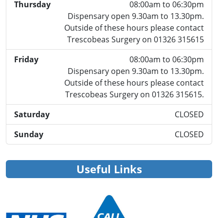
Thursday
08:00am to 06:30pm
Dispensary open 9.30am to 13.30pm.
Outside of these hours please contact
Trescobeas Surgery on 01326 315615
Friday
08:00am to 06:30pm
Dispensary open 9.30am to 13.30pm.
Outside of these hours please contact
Trescobeas Surgery on 01326 315615.
Saturday
CLOSED
Sunday
CLOSED
Useful Links