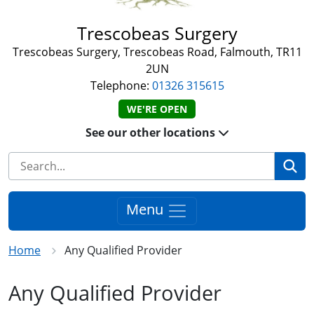
Trescobeas Surgery
Trescobeas Surgery, Trescobeas Road, Falmouth, TR11
2UN
Telephone:
01326 315615
WE'RE OPEN
See our other locations
Se
Menu
Home
Any Qualified Provider
Any Qualified Provider