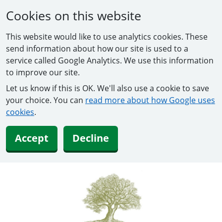
Cookies on this website
This website would like to use analytics cookies. These
send information about how our site is used to a
service called Google Analytics. We use this information
to improve our site.
Let us know if this is OK. We'll also use a cookie to save
your choice. You can
read more about how Google uses
cookies
.
Accept
Decline