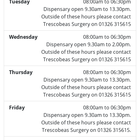
Tuesday
08:00am to 06:30pm
Dispensary open 9.30am to 13.30pm.
Outside of these hours please contact
Trescobeas Surgery on 01326 315615
Wednesday
08:00am to 06:30pm
Dispensary open 9.30am to 2.00pm.
Outside of these hours please contact
Trescobeas Surgery on 01326 315615
Thursday
08:00am to 06:30pm
Dispensary open 9.30am to 13.30pm.
Outside of these hours please contact
Trescobeas Surgery on 01326 315615
Friday
08:00am to 06:30pm
Dispensary open 9.30am to 13.30pm.
Outside of these hours please contact
Trescobeas Surgery on 01326 315615.