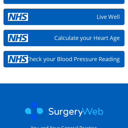
Live Well
Calculate your Heart Age
Check your Blood Pressure Reading
You and Your General Practice