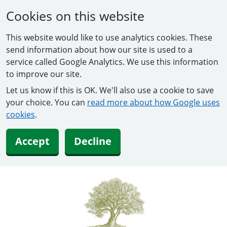
Cookies on this website
This website would like to use analytics cookies. These
send information about how our site is used to a
service called Google Analytics. We use this information
to improve our site.
Let us know if this is OK. We'll also use a cookie to save
your choice. You can
read more about how Google uses
cookies
.
Accept
Decline