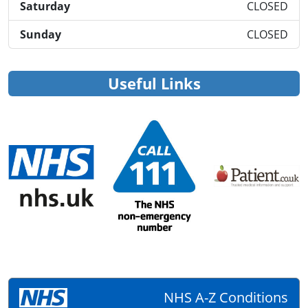
Saturday
CLOSED
Sunday
CLOSED
Useful Links
NHS A-Z Conditions