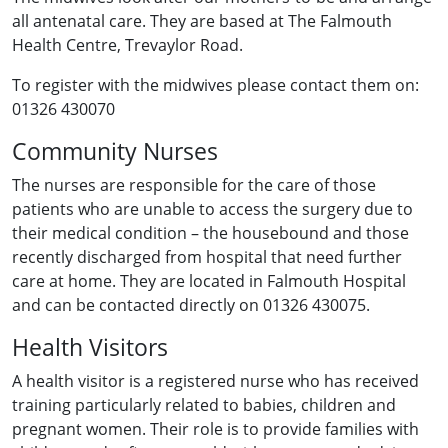
all antenatal care. They are based at The Falmouth
Health Centre, Trevaylor Road.
To register with the midwives please contact them on:
01326 430070
Community Nurses
The nurses are responsible for the care of those
patients who are unable to access the surgery due to
their medical condition – the housebound and those
recently discharged from hospital that need further
care at home. They are located in Falmouth Hospital
and can be contacted directly on 01326 430075.
Health Visitors
A health visitor is a registered nurse who has received
training particularly related to babies, children and
pregnant women. Their role is to provide families with