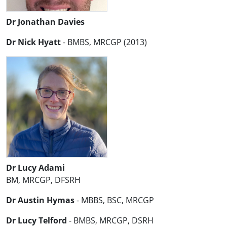
Dr Jonathan Davies
Dr Nick Hyatt
- BMBS, MRCGP (2013)
Dr Lucy Adami
BM, MRCGP, DFSRH
Dr Austin Hymas
- MBBS, BSC, MRCGP
Dr Lucy Telford
- BMBS, MRCGP, DSRH