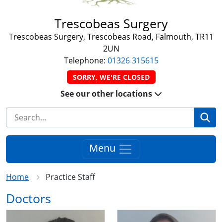
Trescobeas Surgery
Trescobeas Surgery, Trescobeas Road, Falmouth, TR11
2UN
Telephone:
01326 315615
SORRY, WE'RE CLOSED
See our other locations
Se
Menu
Home
Practice Staff
Doctors