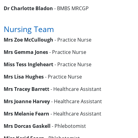
Dr Charlotte Bladon
- BMBS MRCGP
Nursing Team
Mrs Zoe McCullough
- Practice Nurse
Mrs Gemma Jones
- Practice Nurse
Miss Tess Ingleheart
- Practice Nurse
Mrs Lisa Hughes
- Practice Nurse
Mrs Tracey Barrett
- Healthcare Assistant
Mrs Joanne Harvey
- Healthcare Assistant
Mrs Melanie Fearn
- Healthcare Assistant
Mrs Dorcas Gaskell
- Phlebotomist