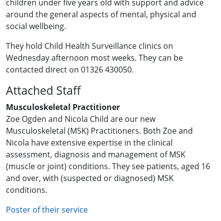
children under five years old with support and advice
around the general aspects of mental, physical and
social wellbeing.
They hold Child Health Surveillance clinics on
Wednesday afternoon most weeks. They can be
contacted direct on 01326 430050.
Attached Staff
Musculoskeletal Practitioner
Zoe Ogden and Nicola Child are our new
Musculoskeletal (MSK) Practitioners. Both Zoe and
Nicola have extensive expertise in the clinical
assessment, diagnosis and management of MSK
(muscle or joint) conditions. They see patients, aged 16
and over, with (suspected or diagnosed) MSK
conditions.
Poster of their service