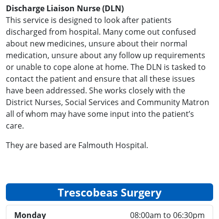
Discharge Liaison Nurse (DLN)
This service is designed to look after patients
discharged from hospital. Many come out confused
about new medicines, unsure about their normal
medication, unsure about any follow up requirements
or unable to cope alone at home. The DLN is tasked to
contact the patient and ensure that all these issues
have been addressed. She works closely with the
District Nurses, Social Services and Community Matron
all of whom may have some input into the patient’s
care.
They are based are Falmouth Hospital.
Trescobeas Surgery
Monday
08:00am to 06:30pm