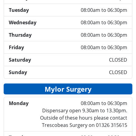
Tuesday
08:00am to 06:30pm
Wednesday
08:00am to 06:30pm
Thursday
08:00am to 06:30pm
Friday
08:00am to 06:30pm
Saturday
CLOSED
Sunday
CLOSED
Mylor Surgery
Monday
08:00am to 06:30pm
Dispensary open 9.30am to 13.30pm.
Outside of these hours please contact
Trescobeas Surgery on 01326 315615