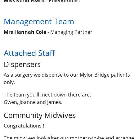
Miss Kerid Fearn
- Phlebotomist
Management Team
Mrs Hannah Cole
- Managing Partner
Attached Staff
Dispensers
As a surgery we dispense to our Mylor Bridge patients
only.
The team you’ll meet down there are:
Gwen, Joanne and James.
Community Midwives
Congratulations !
The midwives look after our mothers-to-be and arrange