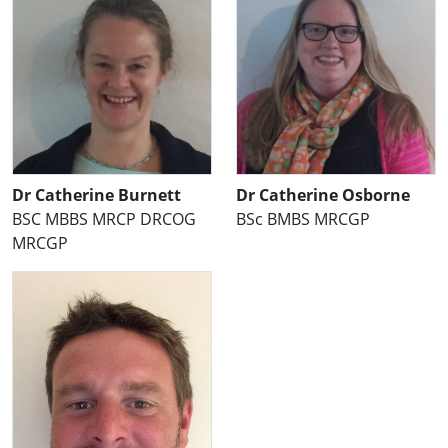
Dr Catherine Burnett
Dr Catherine Osborne
BSC MBBS MRCP DRCOG
BSc BMBS MRCGP
MRCGP